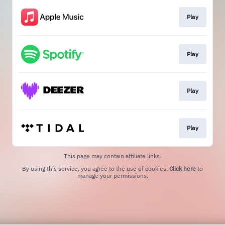
Play
Play
Play
Play
This page may contain affiliate links.
By using this service, you agree to the use of cookies.
Click here
to
manage your permissions.