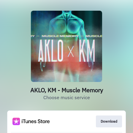
AKLO, KM - Muscle Memory
Choose music service
Download